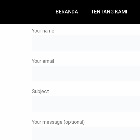
Skip
to
BERANDA
TENTANG KAMI
content
Your name
Your email
Subject
Your message (optional)