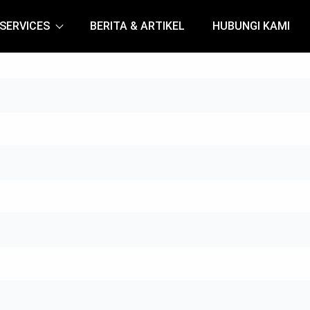
SERVICES
BERITA & ARTIKEL
HUBUNGI KAMI