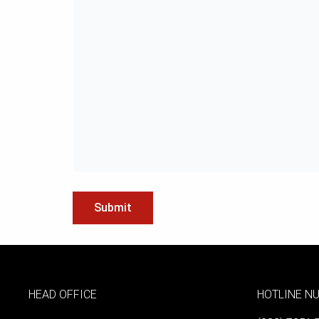
HEAD OFFICE
HOTLINE N