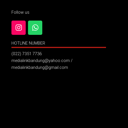
Follow us
I
W
n
h
s
a
HOTLINE NUMBER
t
t
a
s
(022) 7351 7736
g
a
medialinkbandung@yahoo.com /
r
p
medialinkbandung@gmail.com
a
p
m
Billboard Jl. Pelajar Pejuang ( Samping Hotel Grand Asrilia
)